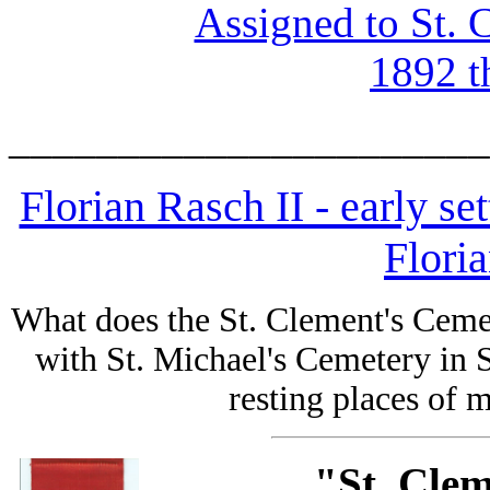
Assigned to St. 
1892 t
______________________
Florian Rasch II - early se
Flori
What does the St. Clement's Cem
with St. Michael's Cemetery in S
resting places of
"St. Cle