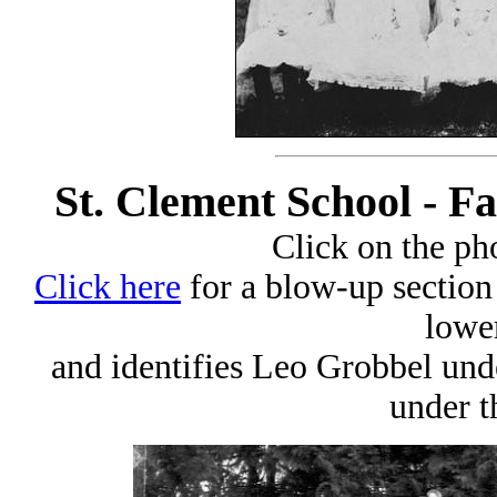
St. Clement School - Fa
Click on the pho
Click here
for a blow-up section 
lower
and identifies Leo Grobbel und
under t