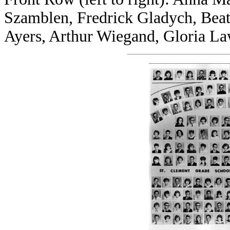
Szamblen, Fredrick Gladych, Beatr
Ayers, Arthur Wiegand, Gloria L