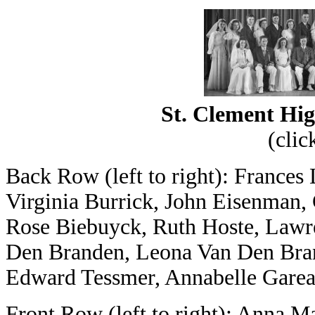
St. Clement Hig
(clic
Back Row (left to right): Frances
Virginia Burrick, John Eisenman, 
Rose Biebuyck, Ruth Hoste, Lawr
Den Branden, Leona Van Den Bran
Edward Tessmer, Annabelle Gareau
Front Row (left to right): Anna Ma