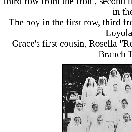
third row from the front, second fr
in th
The boy in the first row, third f
Loyola
Grace's first cousin, Rosella "
Branch T