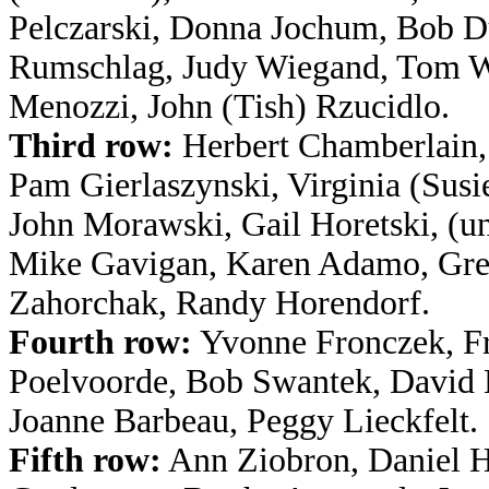
Pelczarski, Donna Jochum, Bob D
Rumschlag, Judy Wiegand, Tom 
Menozzi, John (Tish) Rzucidlo.
Third row:
Herbert Chamberlain,
Pam Gierlaszynski, Virginia (Susi
John Morawski, Gail Horetski, (
Mike Gavigan, Karen Adamo, Gre
Zahorchak, Randy Horendorf.
Fourth row:
Yvonne Fronczek, F
Poelvoorde, Bob Swantek, David H
Joanne Barbeau, Peggy Lieckfelt.
Fifth row:
Ann Ziobron, Daniel H