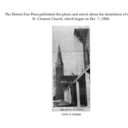
The Detroit Free Press published this photo and article about the demolition of 
St. Clement Church, which began on Dec. 7, 1966.
(click to enlarge)