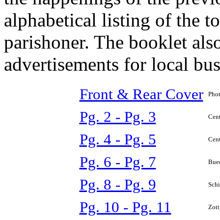
alphabetical listing of the 
parishoner. The booklet al
advertisements for local bus
Front & Rear Cover
Phot
Pg. 2 - Pg. 3
Cent
Pg. 4 - Pg. 5
Cent
Pg. 6 - Pg. 7
Buec
Pg. 8 - Pg. 9
Schi
Pg. 10 - Pg. 11
Zott