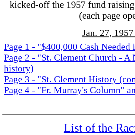
kicked-off the 1957 fund raising
(each page op
Jan. 27, 1957
Page 1 - "$400,000 Cash Needed 
Page 2 - "St. Clement Church - A 
history)
Page 3 - "St. Clement History (con
Page 4 - "Fr. Murray's Column" an
______________________
List of the Ra