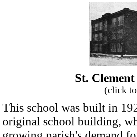
St. Clement 
(click t
This school was built in 19
original school building, w
growing parish's demand for