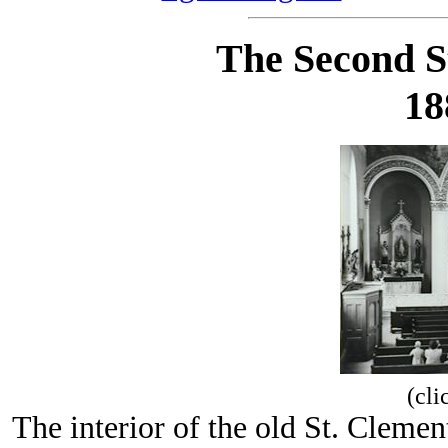
The Second S
18
(cli
The interior of the old St. Clemen