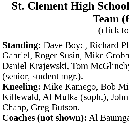
St. Clement High School
Team (6
(click t
Standing:
Dave Boyd, Richard Pla
Gabriel, Roger Susin, Mike Grobb
Daniel Krajewski, Tom McGlinchy 
(senior, student mgr.).
Kneeling:
Mike Kamego, Bob Mill
Killewald, Al Mulka (soph.), John
Chapp, Greg Butson.
Coaches (not shown):
Al Baumgar