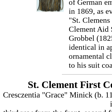
of German emi
in 1869, as e
"St. Clemens 
Clement Aid 
Grobbel (1825
identical in a
ornamental cl
to his suit coa
St. Clement First 
Cresczentia "Grace" Minick (b. 