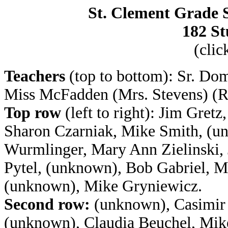
St. Clement Grade S
182 St
(clic
Teachers
(top to bottom): Sr. Do
Miss McFadden (Mrs. Stevens) (
Top row
(left to right): Jim Gret
Sharon Czarniak, Mike Smith, (un
Wurmlinger, Mary Ann Zielinski, 
Pytel, (unknown), Bob Gabriel, 
(unknown), Mike Gryniewicz.
Second row:
(unknown), Casimir 
(unknown), Claudia Beuchel, Mike