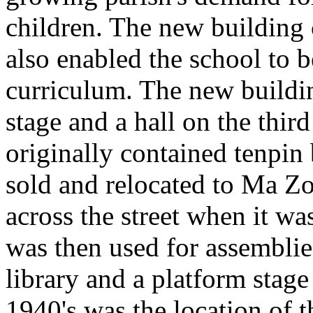
children. The new building 
also enabled the school to b
curriculum. The new buildi
stage and a hall on the thir
originally contained tenpin
sold and relocated to Ma Zo
across the street when it wa
was then used for assemblies
library and a platform stage
1940's was the location of 