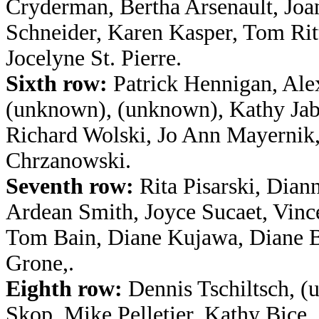
Cryderman, Bertha Arsenault, Jo
Schneider, Karen Kasper, Tom Ritt
Jocelyne St. Pierre.
Sixth row:
Patrick Hennigan, Ale
(unknown), (unknown), Kathy Jabl
Richard Wolski, Jo Ann Mayernik
Chrzanowski.
Seventh row:
Rita Pisarski, Dian
Ardean Smith, Joyce Sucaet, Vince
Tom Bain, Diane Kujawa, Diane 
Grone,.
Eighth row:
Dennis Tschiltsch, (
Skop, Mike Pelletier, Kathy Bice,