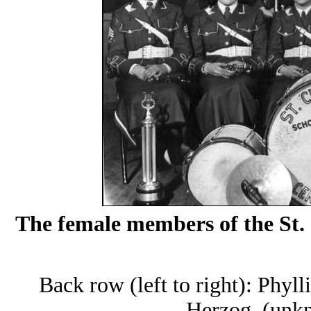
The female members of the St.
Back row (left to right): Phyl
Herzog, (unkn