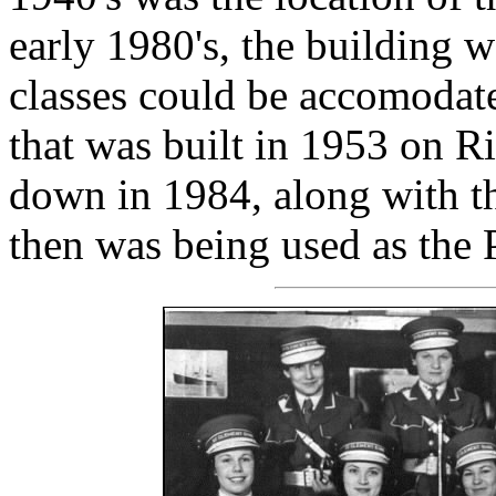
early 1980's, the building w
classes could be accomodate
that was built in 1953 on R
down in 1984, along with th
then was being used as the 