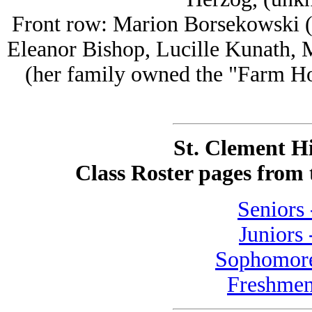
Front row: Marion Borsekowski (
Eleanor Bishop, Lucille Kunath,
(her family owned the "Farm Ho
St. Clement H
Class Roster pages from
Seniors 
Juniors 
Sophomore
Freshmen