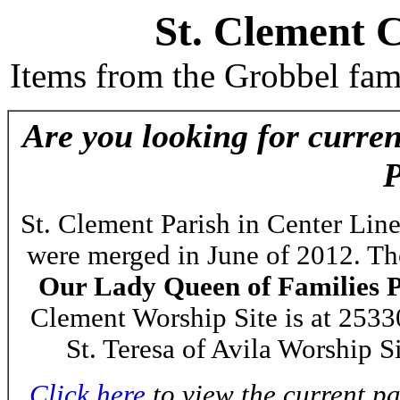
St. Clement 
Items from the Grobbel fam
Are you looking for curre
P
St. Clement Parish in Center Line
were merged in June of 2012. T
Our Lady Queen of Families 
Clement Worship Site is at 253
St. Teresa of Avila Worship S
Click here
to view the current p