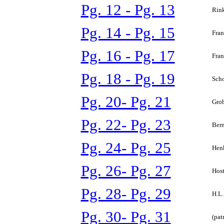
Pg. 12 - Pg. 13
Rink
Pg. 14 - Pg. 15
Fran
Pg. 16 - Pg. 17
Fran
Pg. 18 - Pg. 19
Scho
Pg. 20- Pg. 21
Grob
Pg. 22- Pg. 23
Bern
Pg. 24- Pg. 25
Henk
Pg. 26- Pg. 27
Host
Pg. 28- Pg. 29
H.L.
Pg. 30- Pg. 31
(pat