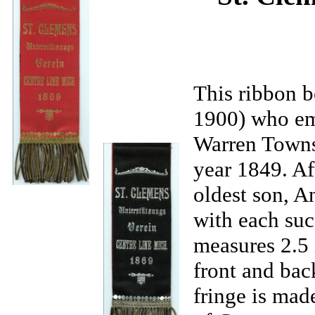
This ribbon 
1900) who em
Warren Townsh
year 1849. Af
oldest son, A
with each suc
measures 2.5 i
front and bac
fringe is mad