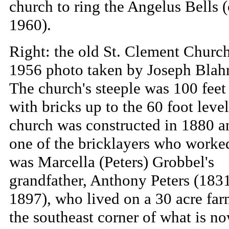
church to ring the Angelus Bells (
1960).
Right: the old St. Clement Church
1956 photo taken by Joseph Blah
The church's steeple was 100 feet 
with bricks up to the 60 foot leve
church was constructed in 1880 a
one of the bricklayers who worked
was Marcella (Peters) Grobbel's
grandfather, Anthony Peters (183
1897), who lived on a 30 acre far
the southeast corner of what is n