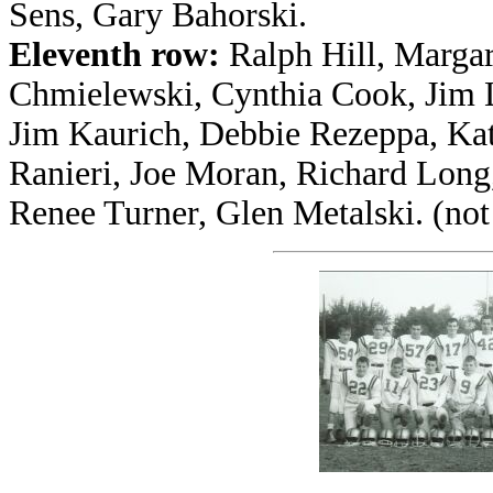
Sens, Gary Bahorski.
Eleventh row:
Ralph Hill, Margar
Chmielewski, Cynthia Cook, Jim L
Jim Kaurich, Debbie Rezeppa, Kat
Ranieri, Joe Moran, Richard Long
Renee Turner, Glen Metalski. (no