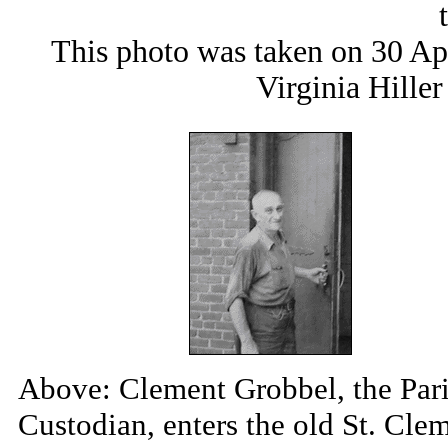
This photo was taken on 30 Ap
Virginia Hille
Above: Clement Grobbel, the Par
Custodian, enters the old St. Cle