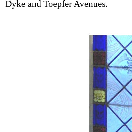
Dyke and Toepfer Avenues.