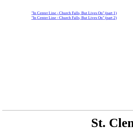
"In Center Line - Church Falls, But Lives On" (part 1)
"In Center Line - Church Falls, But Lives On" (part 2)
St. Cle