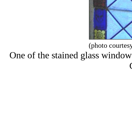
(photo courtes
One of the stained glass window