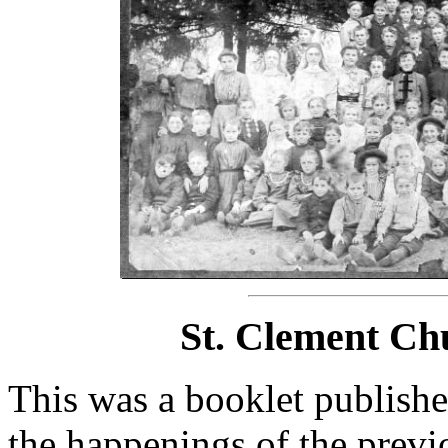
St. Clement Ch
This was a booklet publishe
the happenings of the previo