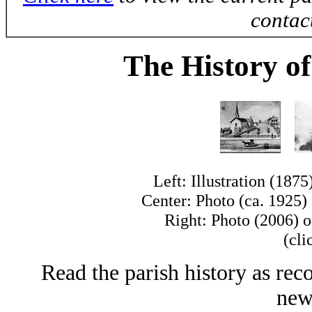
contac
The History of
Left: Illustration (1875
Center: Photo (ca. 1925) 
Right: Photo (2006) of
(cli
Read the parish history as rec
news