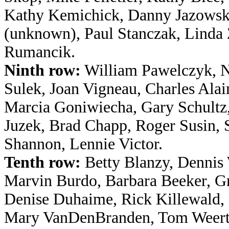
Kathy Kemichick, Danny Jazowski
(unknown), Paul Stanczak, Linda 
Rumancik.
Ninth row:
William Pawelczyk, N
Sulek, Joan Vigneau, Charles Ala
Marcia Goniwiecha, Gary Schultz
Juzek, Brad Chapp, Roger Susin, 
Shannon, Lennie Victor.
Tenth row:
Betty Blanzy, Dennis 
Marvin Burdo, Barbara Beeker, Gr
Denise Duhaime, Rick Killewald, 
Mary VanDenBranden, Tom Weertz